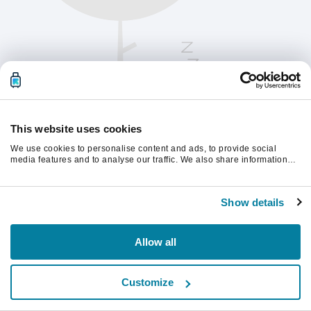
This website uses cookies
We use cookies to personalise content and ads, to provide social
media features and to analyse our traffic. We also share information
about your use of our site with our social media, advertising and
analytics partners who may combine it with other information that
Please refresh the page to continue.
you’ve provided to them or that they’ve collected from your use of their
Show details
services.
Refresh
Allow all
Customize