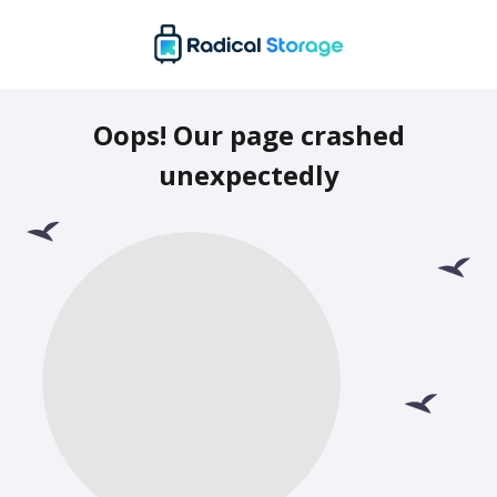
Oops! Our page crashed
unexpectedly