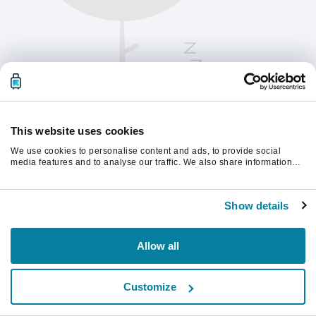
This website uses cookies
We use cookies to personalise content and ads, to provide social
media features and to analyse our traffic. We also share information
about your use of our site with our social media, advertising and
analytics partners who may combine it with other information that
Please refresh the page to continue.
you’ve provided to them or that they’ve collected from your use of their
Show details
services.
Refresh
Allow all
Customize