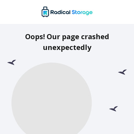
Oops! Our page crashed
unexpectedly