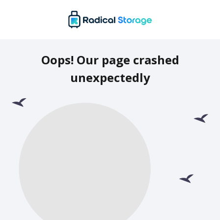
Oops! Our page crashed
unexpectedly