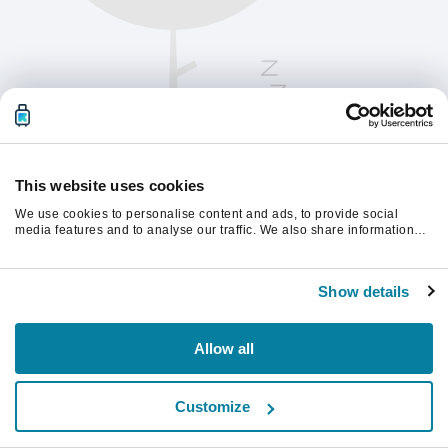
This website uses cookies
We use cookies to personalise content and ads, to provide social
media features and to analyse our traffic. We also share information
about your use of our site with our social media, advertising and
analytics partners who may combine it with other information that
Please refresh the page to continue.
you’ve provided to them or that they’ve collected from your use of their
Show details
services.
Refresh
Allow all
Customize