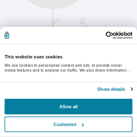
This website uses cookies
We use cookies to personalise content and ads, to provide social
media features and to analyse our traffic. We also share information
about your use of our site with our social media, advertising and
analytics partners who may combine it with other information that
Please refresh the page to continue.
you’ve provided to them or that they’ve collected from your use of their
Show details
services.
Refresh
Allow all
Customize