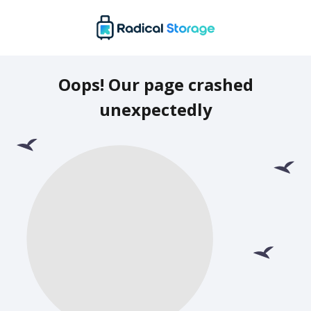
Oops! Our page crashed
unexpectedly