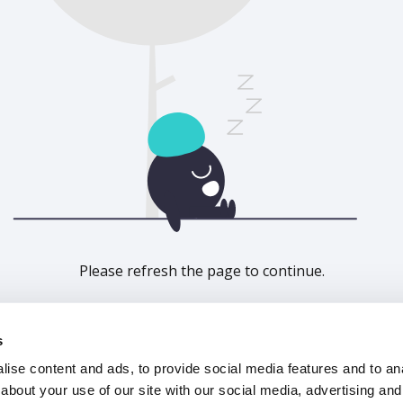
Please refresh the page to continue.
Refresh
s
ise content and ads, to provide social media features and to anal
about your use of our site with our social media, advertising and