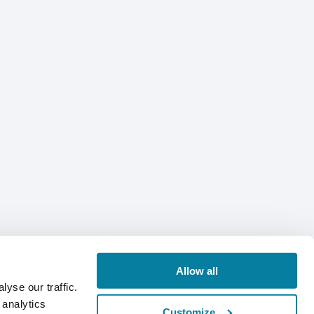
Allow all
yse our traffic.
 analytics
Customize