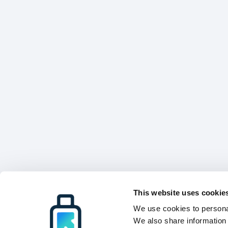
This website uses cookie
We use cookies to personal
We also share information 