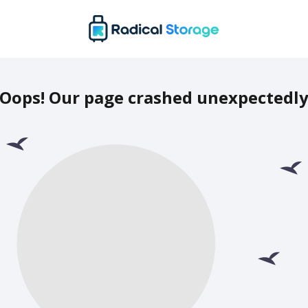
Oops! Our page crashed unexpectedl