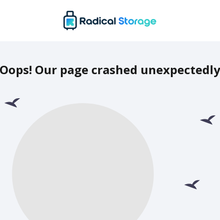
Oops! Our page crashed unexpectedl