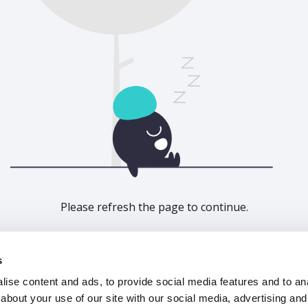
Please refresh the page to continue.
Refresh
s
ise content and ads, to provide social media features and to anal
about your use of our site with our social media, advertising and