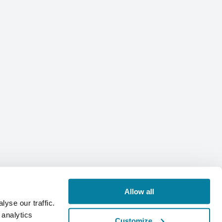
Allow all
yse our traffic.
 analytics
Customize