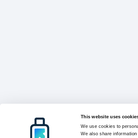
This website uses cookie
We use cookies to personal
We also share information 