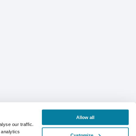
Allow all
yse our traffic.
 analytics
Customize