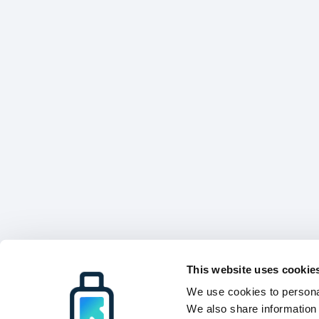
This website uses cookie
We use cookies to personal
We also share information 