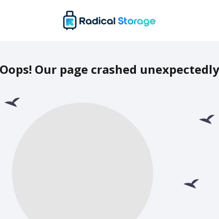
Oops! Our page crashed unexpectedl