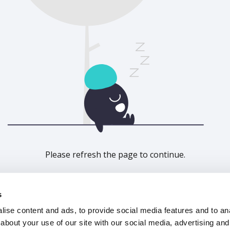
Please refresh the page to continue.
Refresh
s
ise content and ads, to provide social media features and to anal
about your use of our site with our social media, advertising and