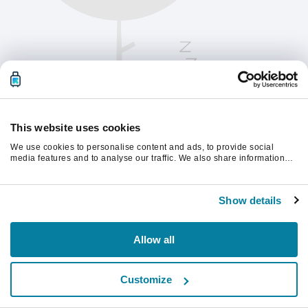
This website uses cookies
We use cookies to personalise content and ads, to provide social
media features and to analyse our traffic. We also share information
about your use of our site with our social media, advertising and
analytics partners who may combine it with other information that
Please refresh the page to continue.
you’ve provided to them or that they’ve collected from your use of their
Show details
services.
Refresh
Allow all
Customize