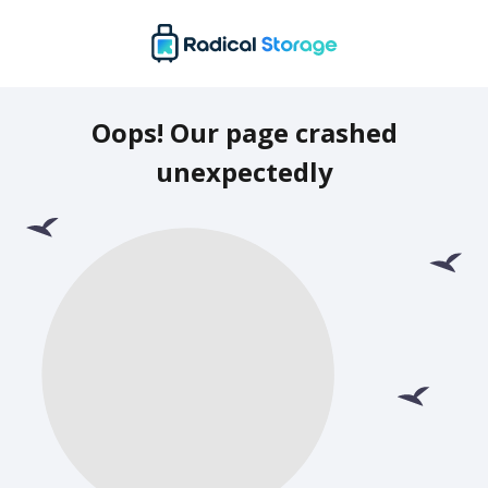
Oops! Our page crashed
unexpectedly