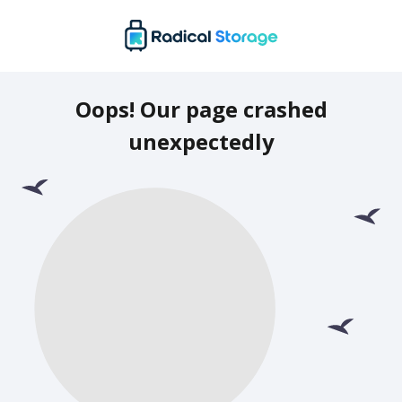
Oops! Our page crashed
unexpectedly