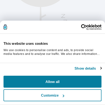
This website uses cookies
We use cookies to personalise content and ads, to provide social
media features and to analyse our traffic. We also share information
about your use of our site with our social media, advertising and
analytics partners who may combine it with other information that
Please refresh the page to continue.
you’ve provided to them or that they’ve collected from your use of their
Show details
services.
Refresh
Allow all
Customize