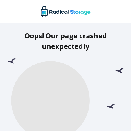
Oops! Our page crashed
unexpectedly