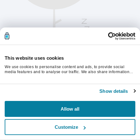
This website uses cookies
We use cookies to personalise content and ads, to provide social
media features and to analyse our traffic. We also share information
about your use of our site with our social media, advertising and
analytics partners who may combine it with other information that
Please refresh the page to continue.
you’ve provided to them or that they’ve collected from your use of their
Show details
services.
Refresh
Allow all
Customize