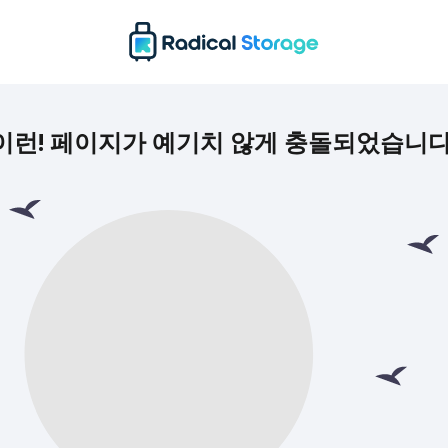
이런! 페이지가 예기치 않게 충돌되었습니다