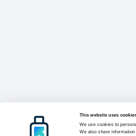
This website uses cookie
We use cookies to personal
We also share information 