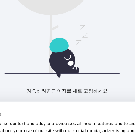
계속하려면 페이지를 새로 고침하세요.
새로고침
s
ise content and ads, to provide social media features and to anal
about your use of our site with our social media, advertising and