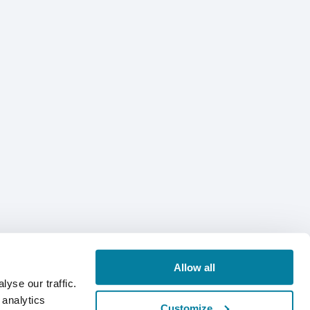
Allow all
yse our traffic.
 analytics
Customize