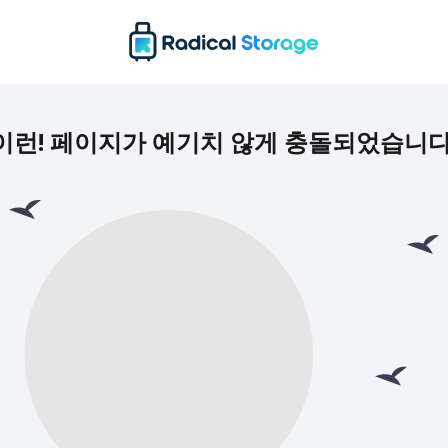
이런! 페이지가 예기치 않게 충돌되었습니다