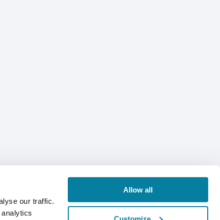
Allow all
yse our traffic.
 analytics
Customize