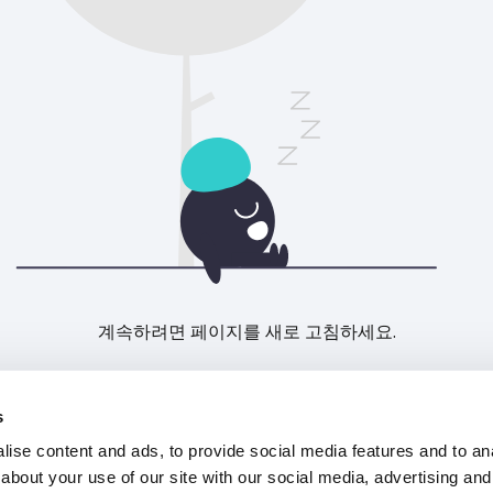
계속하려면 페이지를 새로 고침하세요.
새로고침
s
ise content and ads, to provide social media features and to anal
about your use of our site with our social media, advertising and