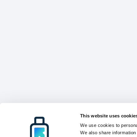
This website uses cookie
We use cookies to personal
We also share information 