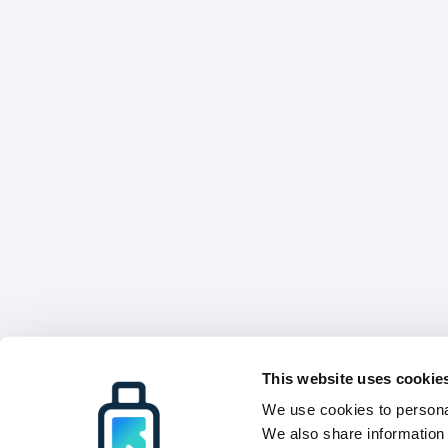
This website uses cookie
We use cookies to personal
We also share information 