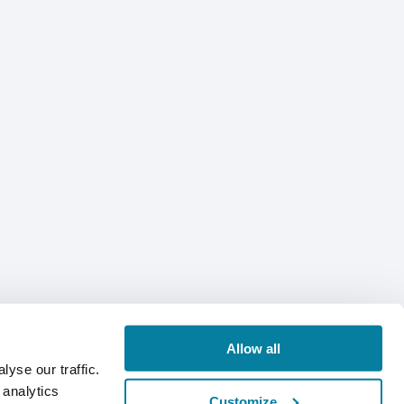
Allow all
yse our traffic.
 analytics
Customize