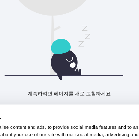
계속하려면 페이지를 새로 고침하세요.
새로고침
s
ise content and ads, to provide social media features and to anal
about your use of our site with our social media, advertising and