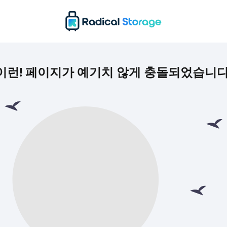
이런! 페이지가 예기치 않게 충돌되었습니다