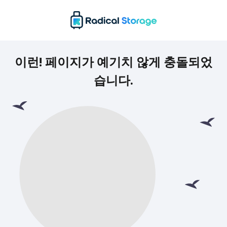
이런! 페이지가 예기치 않게 충돌되었
습니다.