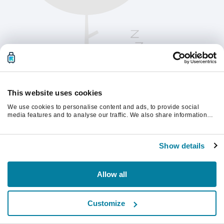
This website uses cookies
We use cookies to personalise content and ads, to provide social
media features and to analyse our traffic. We also share information
about your use of our site with our social media, advertising and
analytics partners who may combine it with other information that
계속하려면 페이지를 새로 고침하세요.
you’ve provided to them or that they’ve collected from your use of their
Show details
services.
새로고침
Allow all
Customize