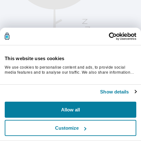
This website uses cookies
We use cookies to personalise content and ads, to provide social
media features and to analyse our traffic. We also share information
about your use of our site with our social media, advertising and
analytics partners who may combine it with other information that
계속하려면 페이지를 새로 고침하세요.
you’ve provided to them or that they’ve collected from your use of their
Show details
services.
새로고침
Allow all
Customize