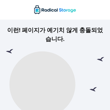
이런! 페이지가 예기치 않게 충돌되었
습니다.