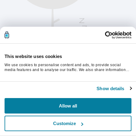
This website uses cookies
We use cookies to personalise content and ads, to provide social
media features and to analyse our traffic. We also share information
about your use of our site with our social media, advertising and
analytics partners who may combine it with other information that
계속하려면 페이지를 새로 고침하세요.
you’ve provided to them or that they’ve collected from your use of their
Show details
services.
새로고침
Allow all
Customize