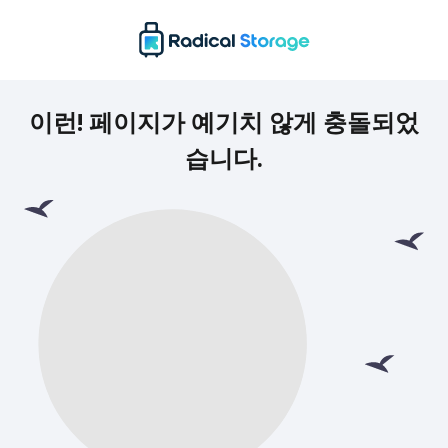
이런! 페이지가 예기치 않게 충돌되었
습니다.