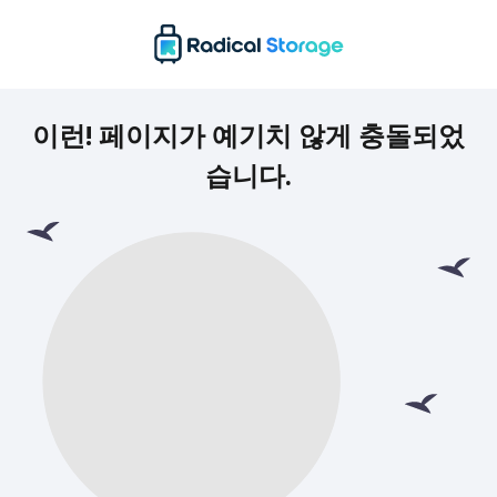
이런! 페이지가 예기치 않게 충돌되었
습니다.