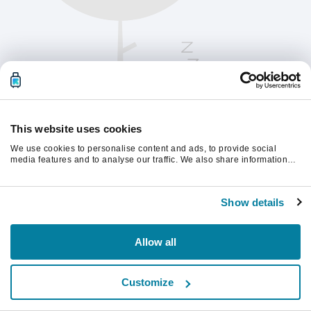
This website uses cookies
We use cookies to personalise content and ads, to provide social
media features and to analyse our traffic. We also share information
about your use of our site with our social media, advertising and
analytics partners who may combine it with other information that
계속하려면 페이지를 새로 고침하세요.
you’ve provided to them or that they’ve collected from your use of their
Show details
services.
새로고침
Allow all
Customize