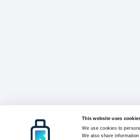
This website uses cookie
We use cookies to personal
We also share information 