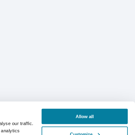
Allow all
yse our traffic.
 analytics
Customize