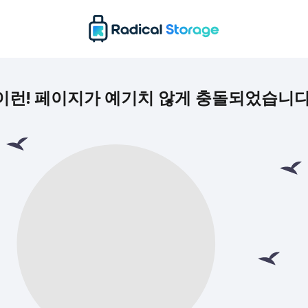
이런! 페이지가 예기치 않게 충돌되었습니다