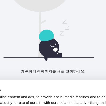
계속하려면 페이지를 새로 고침하세요.
새로고침
s
ise content and ads, to provide social media features and to anal
about your use of our site with our social media, advertising and