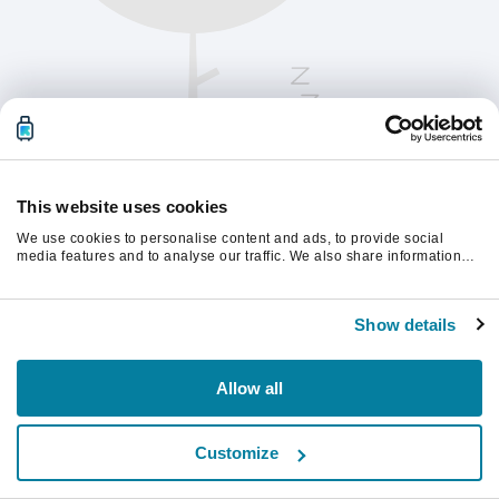
This website uses cookies
We use cookies to personalise content and ads, to provide social
media features and to analyse our traffic. We also share information
about your use of our site with our social media, advertising and
analytics partners who may combine it with other information that
계속하려면 페이지를 새로 고침하세요.
you’ve provided to them or that they’ve collected from your use of their
Show details
services.
새로고침
Allow all
Customize