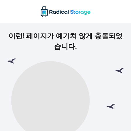
이런! 페이지가 예기치 않게 충돌되었
습니다.