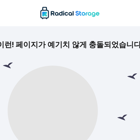
이런! 페이지가 예기치 않게 충돌되었습니다