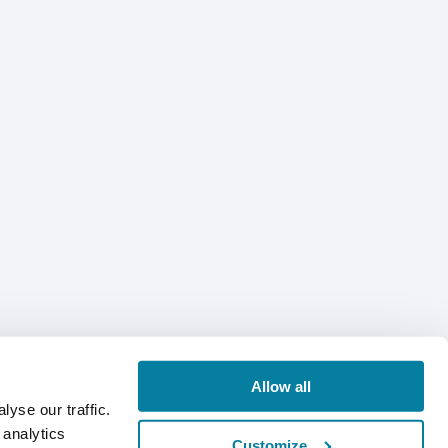
Allow all
yse our traffic.
 analytics
Customize