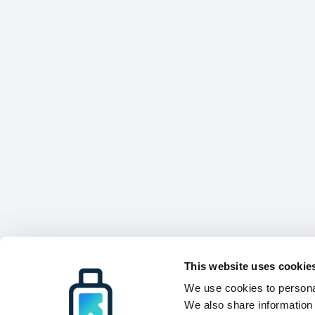
This website uses cookie
We use cookies to personal
We also share information 