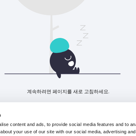
계속하려면 페이지를 새로 고침하세요.
새로고침
s
ise content and ads, to provide social media features and to anal
about your use of our site with our social media, advertising and