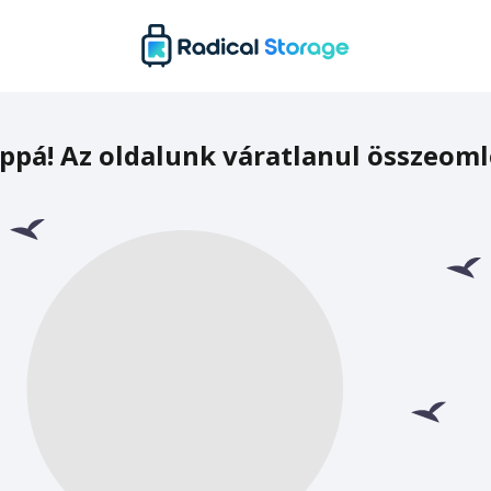
ppá! Az oldalunk váratlanul összeoml