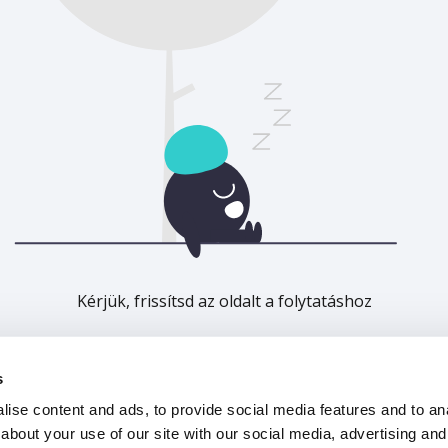
Kérjük, frissítsd az oldalt a folytatáshoz
Frissítés
s
ise content and ads, to provide social media features and to anal
about your use of our site with our social media, advertising and