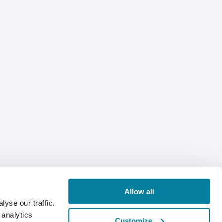
Allow all
yse our traffic.
 analytics
Customize