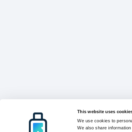
This website uses cookie
We use cookies to personal
We also share information 