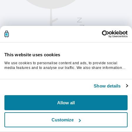
This website uses cookies
We use cookies to personalise content and ads, to provide social
media features and to analyse our traffic. We also share information
about your use of our site with our social media, advertising and
analytics partners who may combine it with other information that
Kérjük, frissítsd az oldalt a folytatáshoz
you’ve provided to them or that they’ve collected from your use of their
Show details
services.
Frissítés
Allow all
Customize