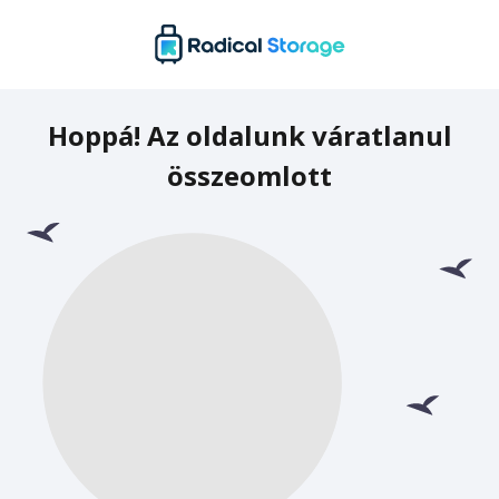
Hoppá! Az oldalunk váratlanul
összeomlott