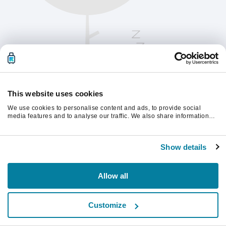
This website uses cookies
We use cookies to personalise content and ads, to provide social
media features and to analyse our traffic. We also share information
about your use of our site with our social media, advertising and
analytics partners who may combine it with other information that
Kérjük, frissítsd az oldalt a folytatáshoz
you’ve provided to them or that they’ve collected from your use of their
Show details
services.
Frissítés
Allow all
Customize