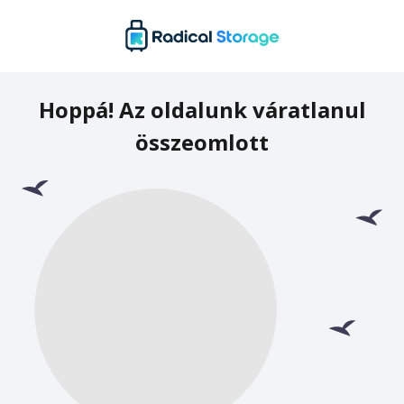
Hoppá! Az oldalunk váratlanul
összeomlott