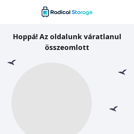
Hoppá! Az oldalunk váratlanul
összeomlott