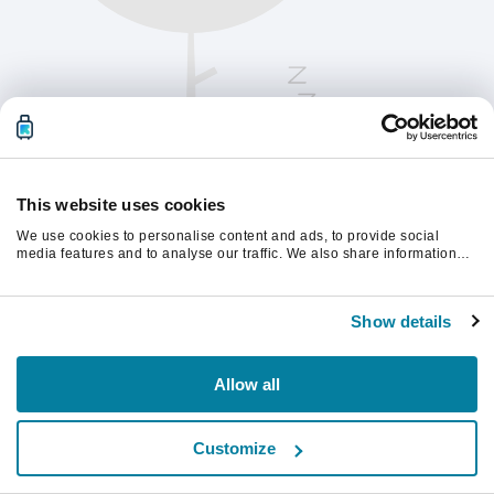
This website uses cookies
We use cookies to personalise content and ads, to provide social
media features and to analyse our traffic. We also share information
about your use of our site with our social media, advertising and
analytics partners who may combine it with other information that
Kérjük, frissítsd az oldalt a folytatáshoz
you’ve provided to them or that they’ve collected from your use of their
Show details
services.
Frissítés
Allow all
Customize