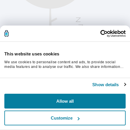
This website uses cookies
We use cookies to personalise content and ads, to provide social
media features and to analyse our traffic. We also share information
about your use of our site with our social media, advertising and
analytics partners who may combine it with other information that
Kérjük, frissítsd az oldalt a folytatáshoz
you’ve provided to them or that they’ve collected from your use of their
Show details
services.
Frissítés
Allow all
Customize