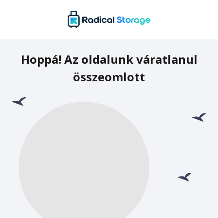
Hoppá! Az oldalunk váratlanul
összeomlott