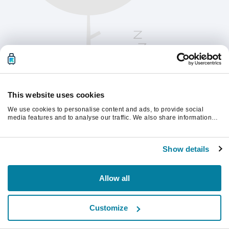
This website uses cookies
We use cookies to personalise content and ads, to provide social
media features and to analyse our traffic. We also share information
about your use of our site with our social media, advertising and
analytics partners who may combine it with other information that
Kérjük, frissítsd az oldalt a folytatáshoz
you’ve provided to them or that they’ve collected from your use of their
Show details
services.
Frissítés
Allow all
Customize