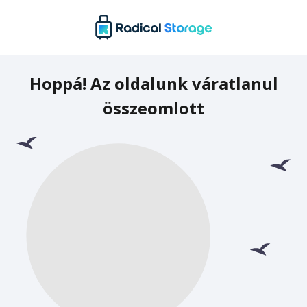
Hoppá! Az oldalunk váratlanul
összeomlott