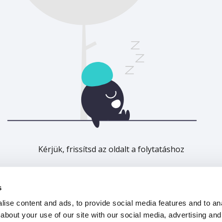
Kérjük, frissítsd az oldalt a folytatáshoz
Frissítés
s
ise content and ads, to provide social media features and to anal
about your use of our site with our social media, advertising and