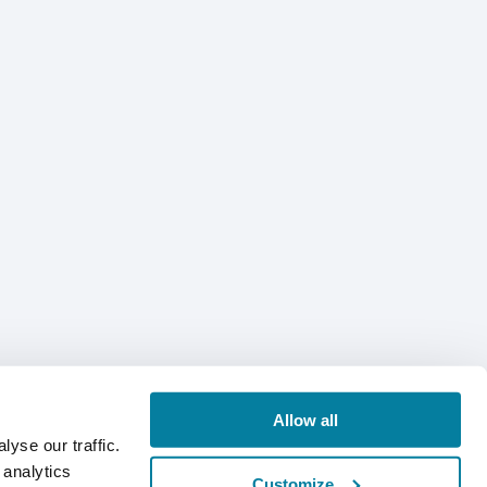
Allow all
yse our traffic.
 analytics
Customize