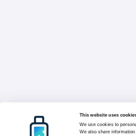
This website uses cookie
We use cookies to personal
We also share information 