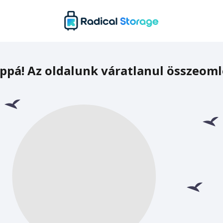
ppá! Az oldalunk váratlanul összeoml