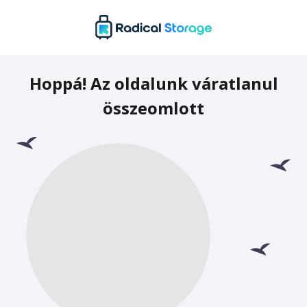
Hoppá! Az oldalunk váratlanul
összeomlott