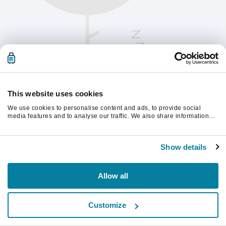
This website uses cookies
We use cookies to personalise content and ads, to provide social
media features and to analyse our traffic. We also share information
about your use of our site with our social media, advertising and
analytics partners who may combine it with other information that
Kérjük, frissítsd az oldalt a folytatáshoz
you’ve provided to them or that they’ve collected from your use of their
Show details
services.
Frissítés
Allow all
Customize