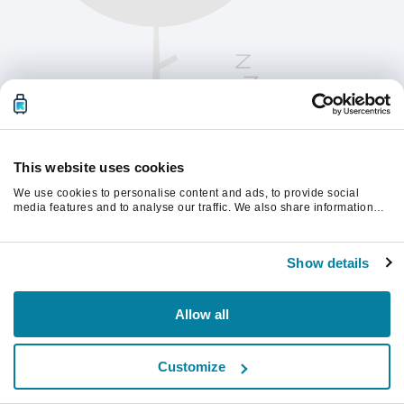
This website uses cookies
We use cookies to personalise content and ads, to provide social
media features and to analyse our traffic. We also share information
about your use of our site with our social media, advertising and
analytics partners who may combine it with other information that
Kérjük, frissítsd az oldalt a folytatáshoz
you’ve provided to them or that they’ve collected from your use of their
Show details
services.
Frissítés
Allow all
Customize