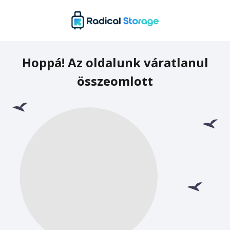
Hoppá! Az oldalunk váratlanul
összeomlott