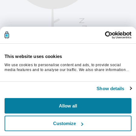
This website uses cookies
We use cookies to personalise content and ads, to provide social
media features and to analyse our traffic. We also share information
about your use of our site with our social media, advertising and
analytics partners who may combine it with other information that
Παρακαλούμε ανανεώστε τη σελίδα για να
you’ve provided to them or that they’ve collected from your use of their
συνεχίσετε.
Show details
services.
Ανανέωση
Allow all
Customize