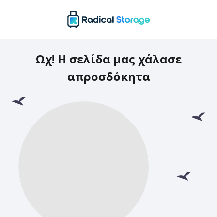
Ωχ! Η σελίδα μας χάλασε
απροσδόκητα