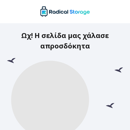
Ωχ! Η σελίδα μας χάλασε
απροσδόκητα