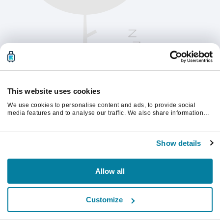
This website uses cookies
We use cookies to personalise content and ads, to provide social
media features and to analyse our traffic. We also share information
about your use of our site with our social media, advertising and
analytics partners who may combine it with other information that
Παρακαλούμε ανανεώστε τη σελίδα για να
you’ve provided to them or that they’ve collected from your use of their
συνεχίσετε.
Show details
services.
Ανανέωση
Allow all
Customize