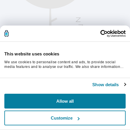
This website uses cookies
We use cookies to personalise content and ads, to provide social
media features and to analyse our traffic. We also share information
about your use of our site with our social media, advertising and
analytics partners who may combine it with other information that
Παρακαλούμε ανανεώστε τη σελίδα για να
you’ve provided to them or that they’ve collected from your use of their
συνεχίσετε.
Show details
services.
Ανανέωση
Allow all
Customize