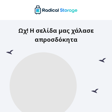
Ωχ! Η σελίδα μας χάλασε
απροσδόκητα