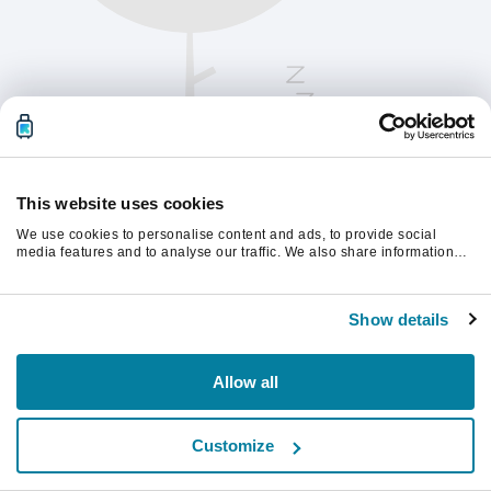
This website uses cookies
We use cookies to personalise content and ads, to provide social
media features and to analyse our traffic. We also share information
about your use of our site with our social media, advertising and
analytics partners who may combine it with other information that
Παρακαλούμε ανανεώστε τη σελίδα για να
you’ve provided to them or that they’ve collected from your use of their
συνεχίσετε.
Show details
services.
Ανανέωση
Allow all
Customize