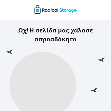
Ωχ! Η σελίδα μας χάλασε
απροσδόκητα