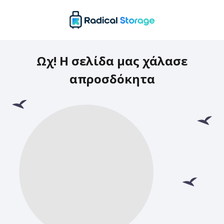
Ωχ! Η σελίδα μας χάλασε
απροσδόκητα