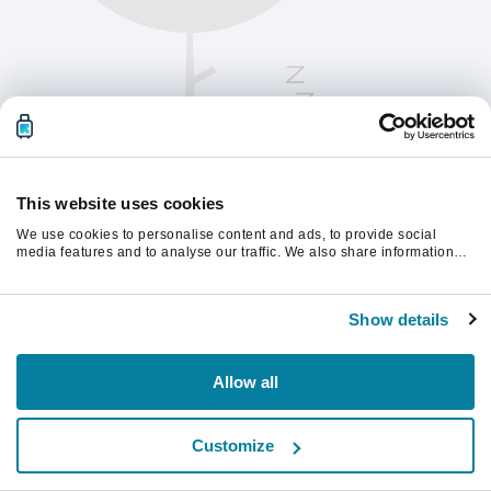
This website uses cookies
We use cookies to personalise content and ads, to provide social
media features and to analyse our traffic. We also share information
about your use of our site with our social media, advertising and
analytics partners who may combine it with other information that
Παρακαλούμε ανανεώστε τη σελίδα για να
you’ve provided to them or that they’ve collected from your use of their
συνεχίσετε.
Show details
services.
Ανανέωση
Allow all
Customize