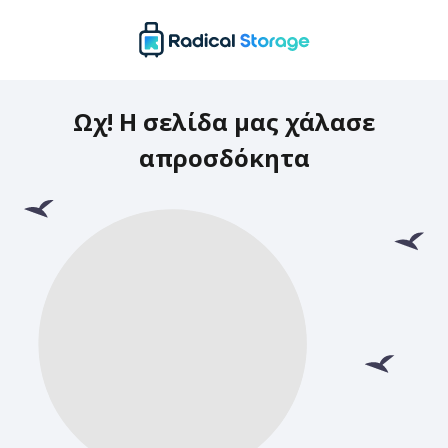
Ωχ! Η σελίδα μας χάλασε
απροσδόκητα