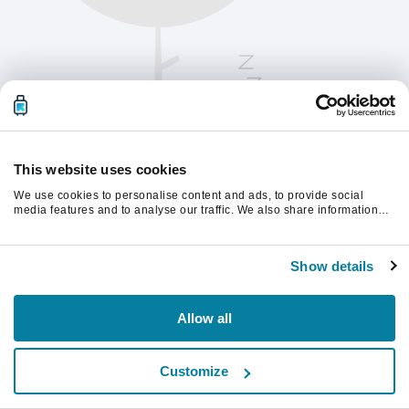
This website uses cookies
We use cookies to personalise content and ads, to provide social
media features and to analyse our traffic. We also share information
about your use of our site with our social media, advertising and
analytics partners who may combine it with other information that
Παρακαλούμε ανανεώστε τη σελίδα για να
you’ve provided to them or that they’ve collected from your use of their
συνεχίσετε.
Show details
services.
Ανανέωση
Allow all
Customize