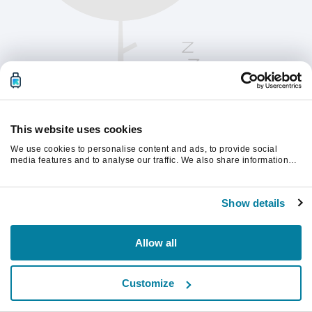
This website uses cookies
We use cookies to personalise content and ads, to provide social
media features and to analyse our traffic. We also share information
about your use of our site with our social media, advertising and
analytics partners who may combine it with other information that
Παρακαλούμε ανανεώστε τη σελίδα για να
you’ve provided to them or that they’ve collected from your use of their
συνεχίσετε.
Show details
services.
Ανανέωση
Allow all
Customize