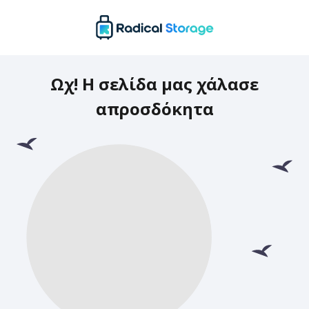
Ωχ! Η σελίδα μας χάλασε
απροσδόκητα