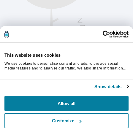
This website uses cookies
We use cookies to personalise content and ads, to provide social
media features and to analyse our traffic. We also share information
about your use of our site with our social media, advertising and
analytics partners who may combine it with other information that
Παρακαλούμε ανανεώστε τη σελίδα για να
you’ve provided to them or that they’ve collected from your use of their
συνεχίσετε.
Show details
services.
Ανανέωση
Allow all
Customize