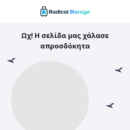
Ωχ! Η σελίδα μας χάλασε
απροσδόκητα