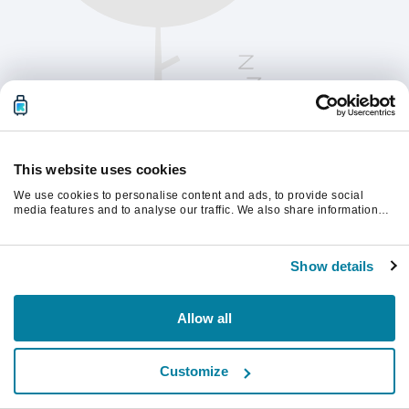
This website uses cookies
We use cookies to personalise content and ads, to provide social
media features and to analyse our traffic. We also share information
about your use of our site with our social media, advertising and
analytics partners who may combine it with other information that
Παρακαλούμε ανανεώστε τη σελίδα για να
you’ve provided to them or that they’ve collected from your use of their
συνεχίσετε.
Show details
services.
Ανανέωση
Allow all
Customize