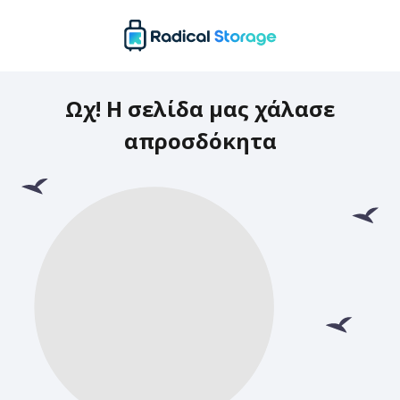
Ωχ! Η σελίδα μας χάλασε
απροσδόκητα