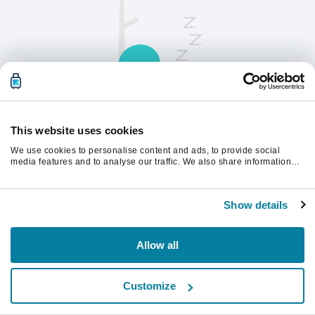
This website uses cookies
We use cookies to personalise content and ads, to provide social
Opdater siden for at fortsætte.
media features and to analyse our traffic. We also share information
about your use of our site with our social media, advertising and
analytics partners who may combine it with other information that
you’ve provided to them or that they’ve collected from your use of their
Opdater
Show details
services.
Allow all
Customize