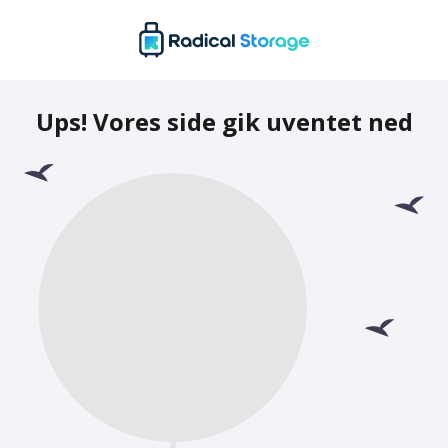
Ups! Vores side gik uventet ned