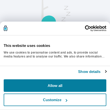
This website uses cookies
We use cookies to personalise content and ads, to provide social
Opdater siden for at fortsætte.
media features and to analyse our traffic. We also share information
about your use of our site with our social media, advertising and
analytics partners who may combine it with other information that
you’ve provided to them or that they’ve collected from your use of their
Opdater
Show details
services.
Allow all
Customize