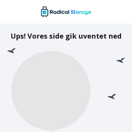
Ups! Vores side gik uventet ned