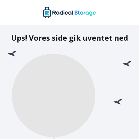
Ups! Vores side gik uventet ned