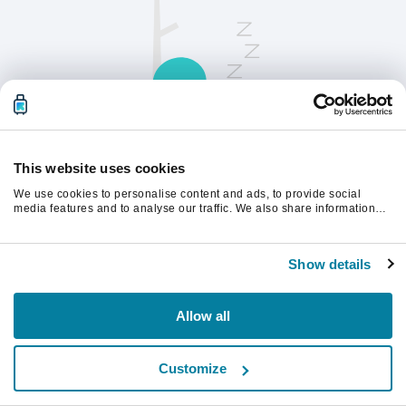
This website uses cookies
We use cookies to personalise content and ads, to provide social
Opdater siden for at fortsætte.
media features and to analyse our traffic. We also share information
about your use of our site with our social media, advertising and
analytics partners who may combine it with other information that
you’ve provided to them or that they’ve collected from your use of their
Opdater
Show details
services.
Allow all
Customize