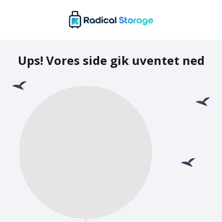
Ups! Vores side gik uventet ned