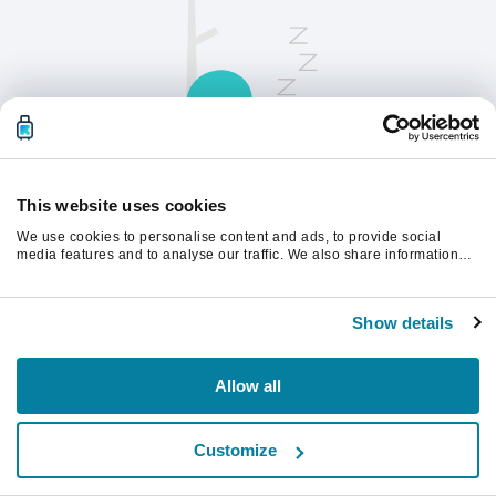
This website uses cookies
We use cookies to personalise content and ads, to provide social
Opdater siden for at fortsætte.
media features and to analyse our traffic. We also share information
about your use of our site with our social media, advertising and
analytics partners who may combine it with other information that
you’ve provided to them or that they’ve collected from your use of their
Opdater
Show details
services.
Allow all
Customize