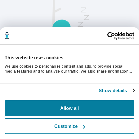
This website uses cookies
We use cookies to personalise content and ads, to provide social
Opdater siden for at fortsætte.
media features and to analyse our traffic. We also share information
about your use of our site with our social media, advertising and
analytics partners who may combine it with other information that
you’ve provided to them or that they’ve collected from your use of their
Opdater
Show details
services.
Allow all
Customize