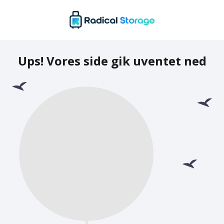
Ups! Vores side gik uventet ned