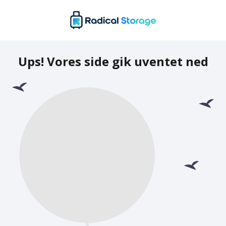
Ups! Vores side gik uventet ned