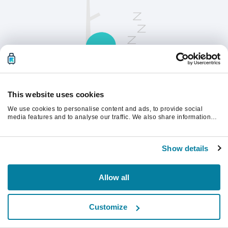
This website uses cookies
We use cookies to personalise content and ads, to provide social
Opdater siden for at fortsætte.
media features and to analyse our traffic. We also share information
about your use of our site with our social media, advertising and
analytics partners who may combine it with other information that
you’ve provided to them or that they’ve collected from your use of their
Opdater
Show details
services.
Allow all
Customize