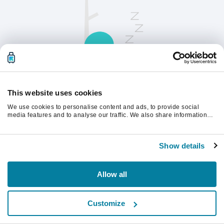
This website uses cookies
We use cookies to personalise content and ads, to provide social
Opdater siden for at fortsætte.
media features and to analyse our traffic. We also share information
about your use of our site with our social media, advertising and
analytics partners who may combine it with other information that
you’ve provided to them or that they’ve collected from your use of their
Opdater
Show details
services.
Allow all
Customize