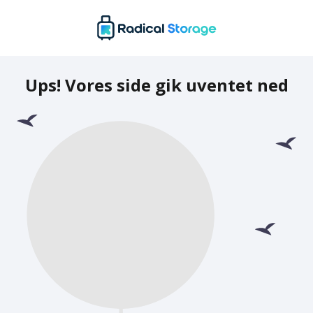
Ups! Vores side gik uventet ned