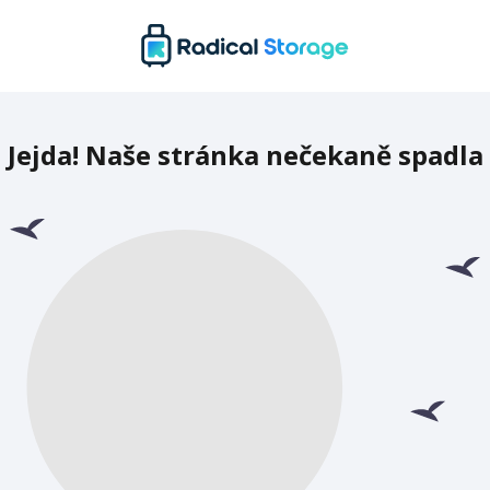
Jejda! Naše stránka nečekaně spadla