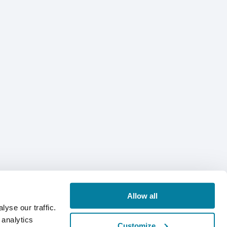
Allow all
yse our traffic.
 analytics
Customize