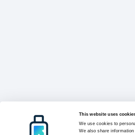
This website uses cookie
We use cookies to personal
We also share information 