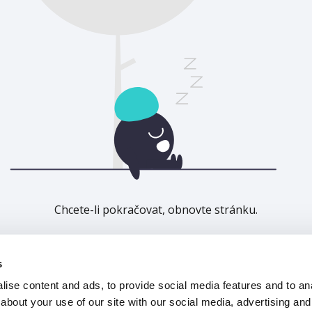
Chcete-li pokračovat, obnovte stránku.
Obnovit
s
ise content and ads, to provide social media features and to anal
about your use of our site with our social media, advertising and