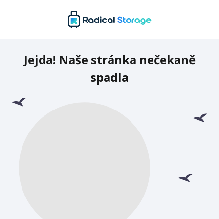
Jejda! Naše stránka nečekaně
spadla