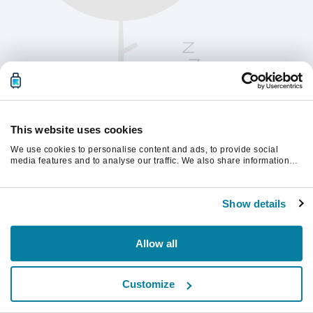
This website uses cookies
We use cookies to personalise content and ads, to provide social
media features and to analyse our traffic. We also share information
about your use of our site with our social media, advertising and
analytics partners who may combine it with other information that
Chcete-li pokračovat, obnovte stránku.
you’ve provided to them or that they’ve collected from your use of their
Show details
services.
Obnovit
Allow all
Customize