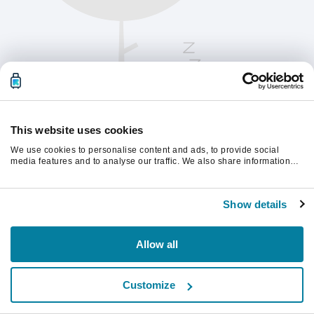
This website uses cookies
We use cookies to personalise content and ads, to provide social
media features and to analyse our traffic. We also share information
about your use of our site with our social media, advertising and
analytics partners who may combine it with other information that
Chcete-li pokračovat, obnovte stránku.
you’ve provided to them or that they’ve collected from your use of their
Show details
services.
Obnovit
Allow all
Customize