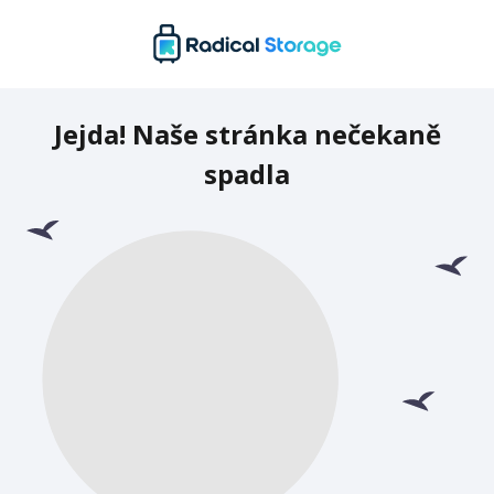
Jejda! Naše stránka nečekaně
spadla