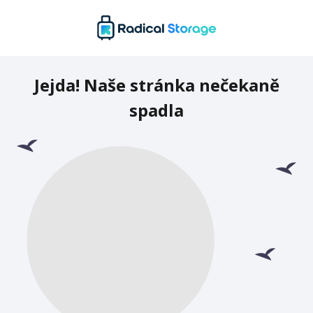
Jejda! Naše stránka nečekaně
spadla