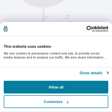
This website uses cookies
We use cookies to personalise content and ads, to provide social
media features and to analyse our traffic. We also share information
about your use of our site with our social media, advertising and
analytics partners who may combine it with other information that
Chcete-li pokračovat, obnovte stránku.
you’ve provided to them or that they’ve collected from your use of their
Show details
services.
Obnovit
Allow all
Customize