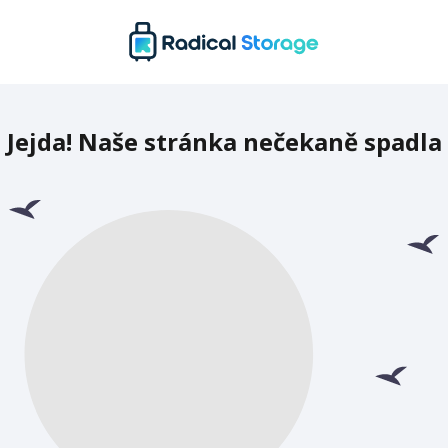
Jejda! Naše stránka nečekaně spadla