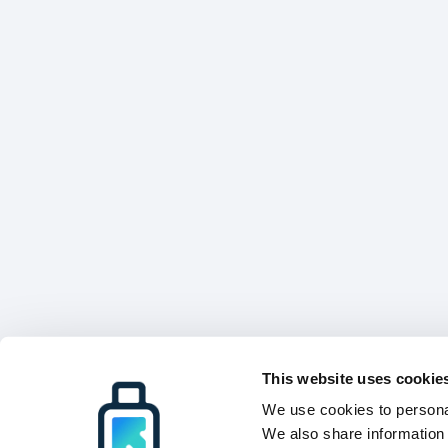
This website uses cookie
We use cookies to personal
We also share information 