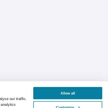
Allow all
yse our traffic.
 analytics
Customize