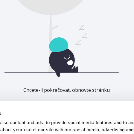
Chcete-li pokračovat, obnovte stránku.
Obnovit
s
ise content and ads, to provide social media features and to anal
about your use of our site with our social media, advertising and